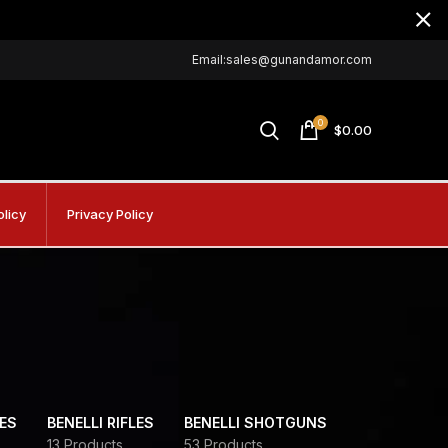
Email:sales@gunandamor.com
0
$
0.00
olicy
Privacy Policy
DES
BENELLI RIFLES
BENELLI SHOTGUNS
13 Products
53 Products