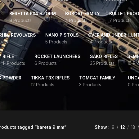
BERETTA PX4 STORM
BOBCAT FAMILY
BULLET PROO
9 Products
4 Products
7 Products
HIN REVOLVERS
NANO PISTOLS
OVER AND UNDER HUN
ucts
5 Products
14 Products
RIFLE
ROCKET LAUNCHERS
SAKO RIFLES
SEMI
11 Products
6 Products
35 Products
16 Pr
S POWDER
TIKKA T3X RIFLES
TOMCAT FAMILY
UNC
12 Products
3 Products
0 Pro
roducts tagged “bareta 9 mm”
Show
9
12
18