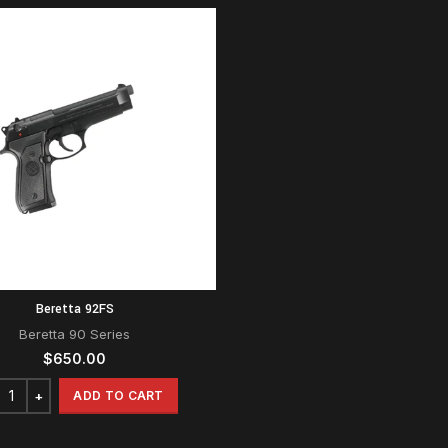
Beretta 92FS
Beretta 90 Series
$
650.00
ADD TO CART