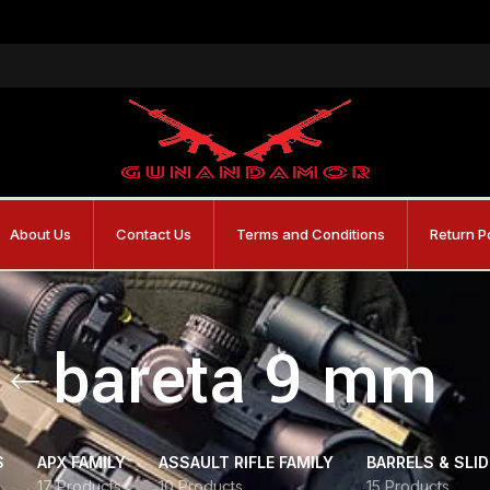
About Us
Contact Us
Terms and Conditions
Return P
bareta 9 mm
S
APX FAMILY
ASSAULT RIFLE FAMILY
BARRELS & SLI
17 Products
10 Products
15 Products