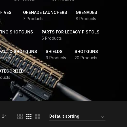
F VEST
GRENADE LAUNCHERS
GRENADES
7 Products
8 Products
TING SHOTGUNS
PARTS FOR LEGACY PISTOLS
5 Products
-AUTO SHOTGUNS
SHIELDS
SHOTGUNS
oducts
9 Products
20 Products
ATEGORIZED
ducts
24