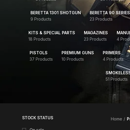
BERETTA 1301 SHOTGUN
BERETTA 90 SERIES
9 Products
23 Products
KITS & SPECIAL PARTS
MAGAZINES
MANUR
18 Products
23 Products
4 Prod
PISTOLS
PREMIUM GUNS
PRIMERS
37 Products
10 Products
4 Products
SMOKELES
51 Products
STOCK STATUS
Home
P
On sale