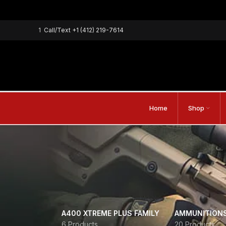
1
Call/Text
+1 (412) 219-7614
Home
Shop
A400 XTREME PLUS FAMILY
AMMUNITION
6 Products
20 Products