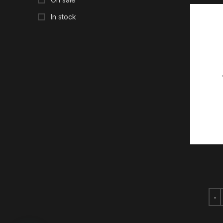
In stock