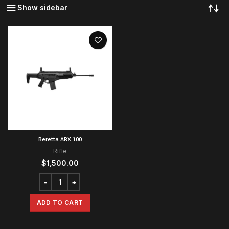
Show sidebar
Beretta ARX 100
Rifle
$
1,500.00
ADD TO CART