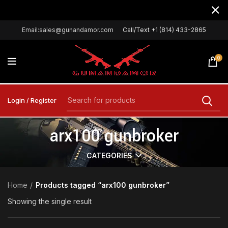
Email:sales@gunandamor.com
Call/Text +1 (814) 433-2865
0
Login / Register
arx100 gunbroker
CATEGORIES
Home
Products tagged “arx100 gunbroker”
Showing the single result