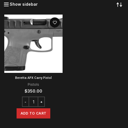
Show sidebar
Beretta APX Carry Pistol
Pistols
$
350.00
ADD TO CART