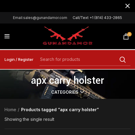
Email:sales@gunandamor.com
Call/Text +1 (814) 433-2865
0
Login / Register
apx carry holster
CATEGORIES
Home
Products tagged “apx carry holster”
Showing the single result