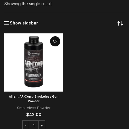
Showing the single result
Show sidebar
Alliant AR-Comp Smokeless Gun
Powder
Smokeless Powder
$
42.00