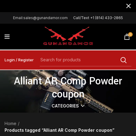
Email:sales@gunandamor.com
Call/Text +1 (814) 433-2865
0
Login / Register
Alliant AR Comp Powder
coupon
CATEGORIES
Home
Products tagged “Alliant AR Comp Powder coupon”