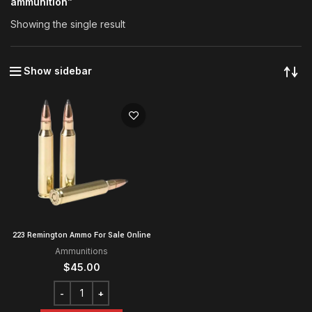
ammunition”
Showing the single result
Show sidebar
223 Remington Ammo For Sale Online
Ammunitions
$
45.00