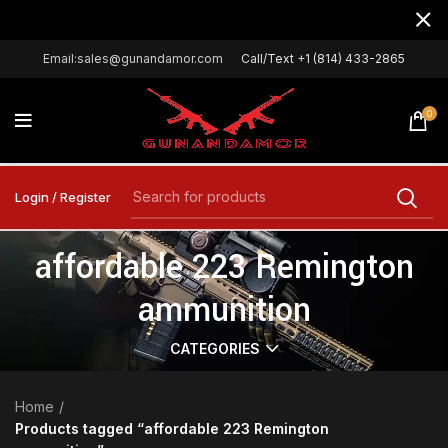
Email:sales@gunandamor.com
Call/Text +1 (814) 433-2865
0
Login / Register
affordable 223 Remington
ammunition
CATEGORIES
Home
Products tagged “affordable 223 Remington