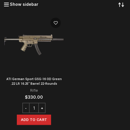
Show sidebar
ATI German Sport GSG-16 OD Green
.22 LR 16.25″ Barrel 22-Rounds
Rifle
$
330.00
ADD TO CART