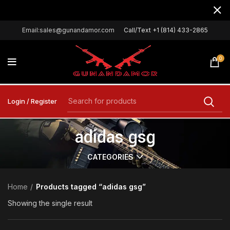
Email:sales@gunandamor.com
Call/Text +1 (814) 433-2865
0
Login / Register
adidas gsg
CATEGORIES
Home
Products tagged “adidas gsg”
Showing the single result