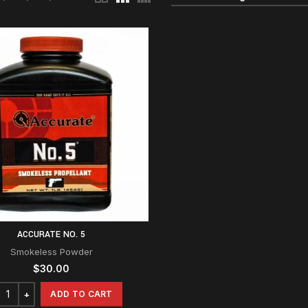
ACCURATE NO. 5
Smokeless Powder
$
30.00
ADD TO CART