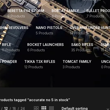
BERETTA PX4 STORM
BOBCAT FAMILY
BULLET PROO
9 Products
4 Products
7 Products
HIN REVOLVERS
NANO PISTOLS
OVER AND UNDER HUN
ucts
5 Products
14 Products
RIFLE
ROCKET LAUNCHERS
SAKO RIFLES
SEMI
11 Products
6 Products
35 Products
16 Pr
S POWDER
TIKKA T3X RIFLES
TOMCAT FAMILY
UNC
12 Products
3 Products
0 Pro
roducts tagged “accurate no 5 in stock”
12
18
24