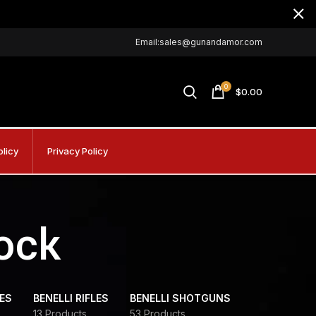
Email:sales@gunandamor.com
0
$
0.00
olicy
Privacy Policy
tock
DES
BENELLI RIFLES
BENELLI SHOTGUNS
13 Products
53 Products