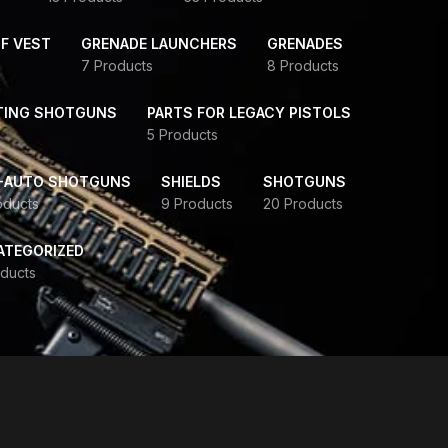
F VEST
GRENADE LAUNCHERS
GRENADES
7 Products
8 Products
TING SHOTGUNS
PARTS FOR LEGACY PISTOLS
5 Products
-AUTO SHOTGUNS
SHIELDS
SHOTGUNS
oducts
9 Products
20 Products
ATEGORIZED
ducts