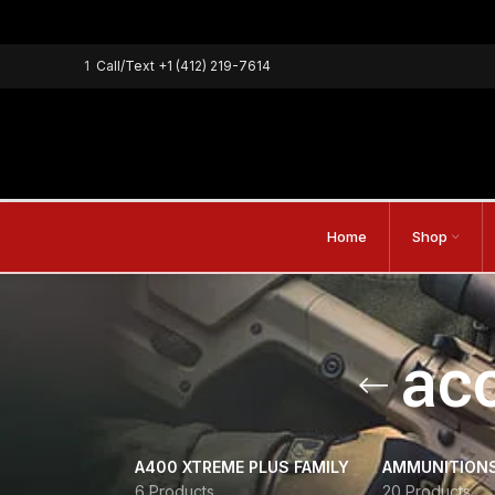
1
Call/Text
+1 (412) 219-7614
Home
Shop
acc
A400 XTREME PLUS FAMILY
AMMUNITION
6 Products
20 Products