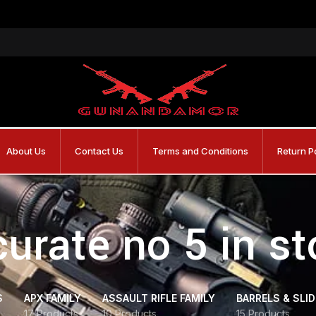
About Us
Contact Us
Terms and Conditions
Return P
urate no 5 in s
S
APX FAMILY
ASSAULT RIFLE FAMILY
BARRELS & SLI
17 Products
10 Products
15 Products