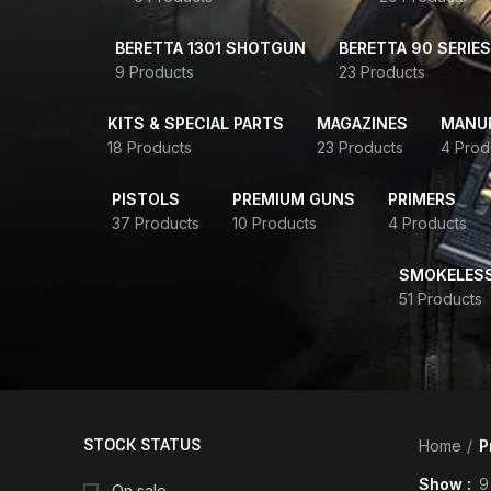
BERETTA 1301 SHOTGUN
BERETTA 90 SERIES
9 Products
23 Products
KITS & SPECIAL PARTS
MAGAZINES
MANUR
18 Products
23 Products
4 Prod
PISTOLS
PREMIUM GUNS
PRIMERS
37 Products
10 Products
4 Products
SMOKELES
51 Products
STOCK STATUS
Home
P
Show
9
On sale