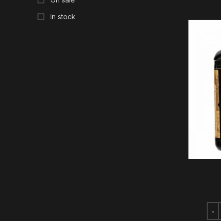
In stock