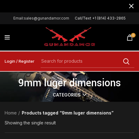
Email:sales@gunandamor.com
Call/Text +1 (814) 433-2865
0
Login / Register
9mm luger dimensions
CATEGORIES
Home
Products tagged “9mm luger dimensions”
Showing the single result