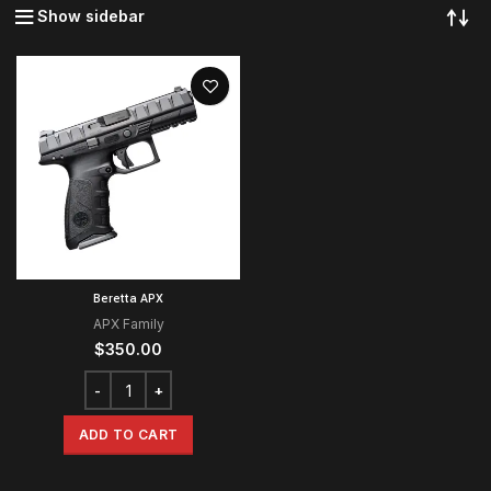
Show sidebar
Beretta APX
APX Family
$
350.00
ADD TO CART