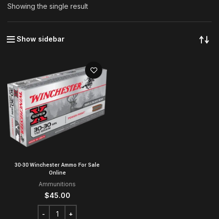
Showing the single result
Show sidebar
30-30 Winchester Ammo For Sale
Online
Ammunitions
$
45.00