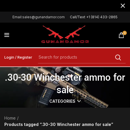
Email:sales@gunandamor.com
Call/Text +1 (814) 433-2865
0
Login / Register
.30-30 Winchester ammo for
sale
CATEGORIES
Home
Products tagged “.30-30 Winchester ammo for sale”