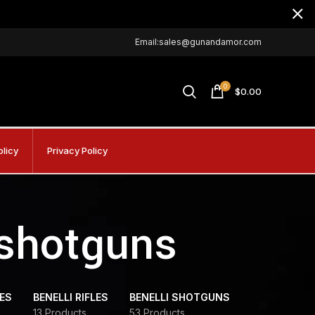
Email:sales@gunandamor.com
0
$
0.00
olicy
Privacy Policy
 shotguns
DES
BENELLI RIFLES
BENELLI SHOTGUNS
13 Products
53 Products