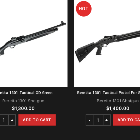
HOT
etta 1301 Tactical OD Green
Beretta 1301 Tactical Pistol For S
Beretta 1301 Shotgun
Beretta 1301 Shotgun
$
1,300.00
$
1,400.00
ADD TO CART
ADD TO C