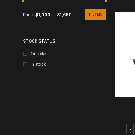
Price:
$1,000
—
$1,650
FILTER
Min
Max
price
price
STOCK STATUS
On sale
In stock