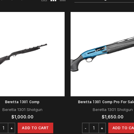
Beretta 1301 Comp
Beretta 1301 Comp Pro For Sal
Beretta 1301 Shotgun
Beretta 1301 Shotgun
$
1,000.00
$
1,650.00
ADD TO CART
ADD TO C