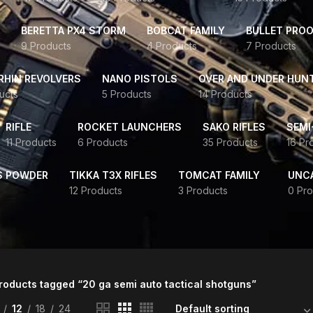
BERETTA PX4 STORM
BOBCAT FAMILY
BULLET PROO
9 Products
4 Products
7 Products
HIN REVOLVERS
NANO PISTOLS
OVER AND UNDER HUN
ucts
5 Products
14 Products
RIFLE
ROCKET LAUNCHERS
SAKO RIFLES
SEMI
11 Products
6 Products
35 Products
16 Pr
S POWDER
TIKKA T3X RIFLES
TOMCAT FAMILY
UNC
12 Products
3 Products
0 Pro
roducts tagged “20 ga semi auto tactical shotguns”
12
18
24