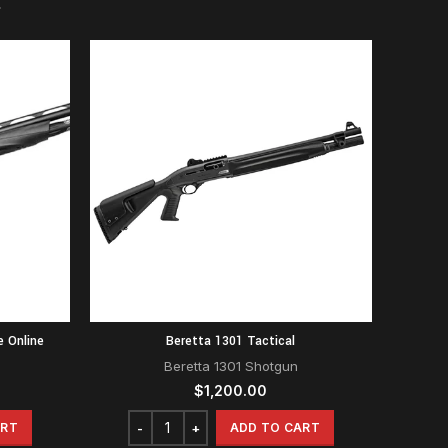
e Online
Beretta 1301 Tactical
Beretta 1301 Shotgun
$
1,200.00
ART
ADD TO CART