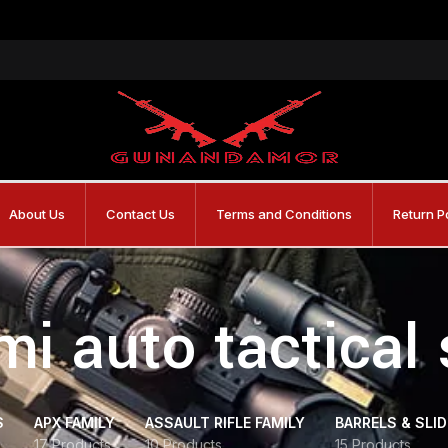
About Us
Contact Us
Terms and Conditions
Return P
mi auto tactical
S
APX FAMILY
ASSAULT RIFLE FAMILY
BARRELS & SLI
17 Products
10 Products
15 Products