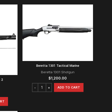
Beretta 1301 Tactical Marine
Beretta 1301 Shotgun
$
1,200.00
 2
ADD TO CART
ART