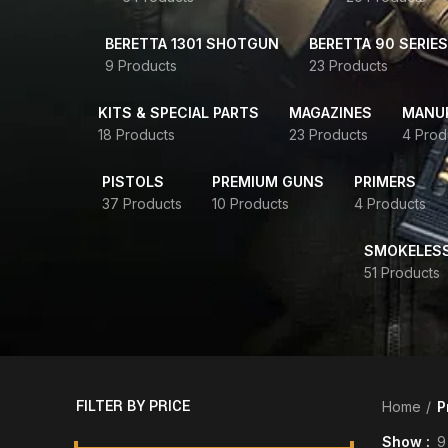
BERETTA 1301 SHOTGUN
BERETTA 90 SERIES
9 Products
23 Products
KITS & SPECIAL PARTS
MAGAZINES
MANUR
18 Products
23 Products
4 Prod
PISTOLS
PREMIUM GUNS
PRIMERS
37 Products
10 Products
4 Products
SMOKELES
51 Products
FILTER BY PRICE
Home
P
Show
9