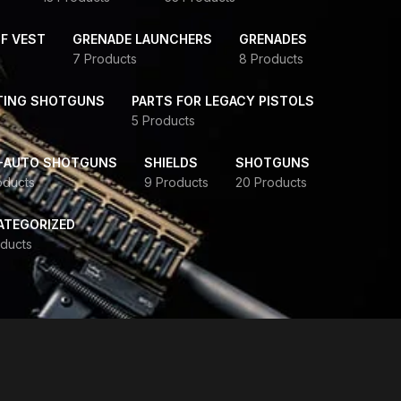
F VEST
GRENADE LAUNCHERS
GRENADES
7 Products
8 Products
TING SHOTGUNS
PARTS FOR LEGACY PISTOLS
5 Products
-AUTO SHOTGUNS
SHIELDS
SHOTGUNS
oducts
9 Products
20 Products
ATEGORIZED
ducts