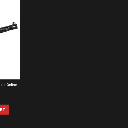
ale Online
ART