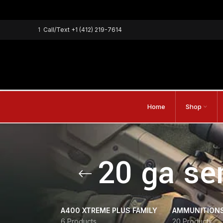
1
Call/Text
+1 (412) 219-7614
Home
Shop
20 ga se
A400 XTREME PLUS FAMILY
AMMUNITION
6 Products
20 Products