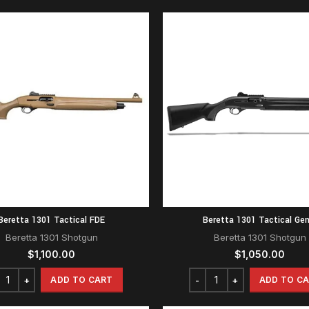
Beretta 1301 Tactical FDE
Beretta 1301 Tactical Gen
Beretta 1301 Shotgun
Beretta 1301 Shotgun
$
1,100.00
$
1,050.00
ADD TO CART
ADD TO C