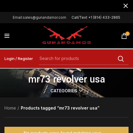
Email:sales@gunandamor.com
Call/Text +1 (814) 433-2865
0
Login / Register
mr73 revolver usa
CATEGORIES
Home
Products tagged “mr73 revolver usa”
No products were found matching your