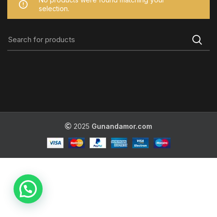
selection.
2025
Gunandamor.com