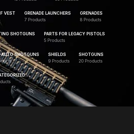
F VEST
GRENADE LAUNCHERS
GRENADES
7 Products
8 Products
TING SHOTGUNS
PARTS FOR LEGACY PISTOLS
5 Products
-AUTO SHOTGUNS
SHIELDS
SHOTGUNS
oducts
9 Products
20 Products
ATEGORIZED
ducts