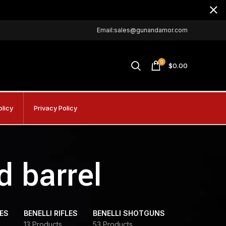
Email:sales@gunandamor.com
0
$
0.00
olicy
Privacy Policy
d barrel
DES
BENELLI RIFLES
BENELLI SHOTGUNS
13 Products
53 Products