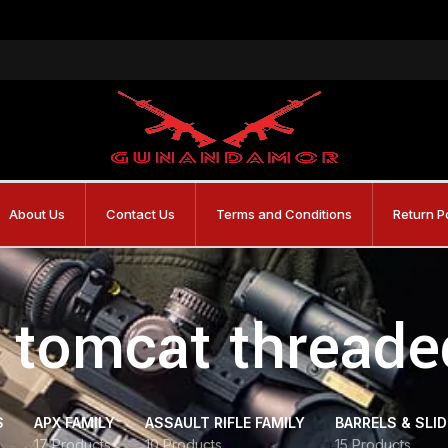
About Us
Contact Us
Terms and Conditions
Return P
 tomcat threade
S
APX FAMILY
ASSAULT RIFLE FAMILY
BARRELS & SLI
17 Products
10 Products
15 Products