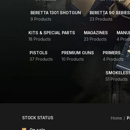
BERETTA 1301 SHOTGUN
BERETTA 90 SERIES
9 Products
23 Products
KITS & SPECIAL PARTS
MAGAZINES
MANUR
18 Products
23 Products
4 Prod
PISTOLS
PREMIUM GUNS
PRIMERS
37 Products
10 Products
4 Products
SMOKELES
51 Products
STOCK STATUS
Home
P
On sale