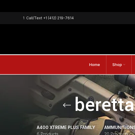
1
Call/Text
+1 (412) 219-7614
Home
Shop
beretta
A400 XTREME PLUS FAMILY
AMMUNITION
6 Products
20 Products