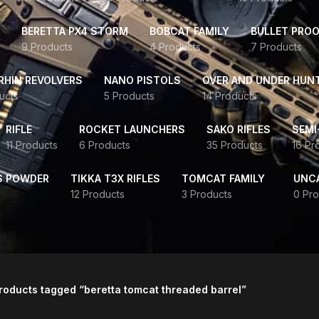
BERETTA PX4 STORM
BOBCAT FAMILY
BULLET PROO
9 Products
4 Products
7 Products
HIN REVOLVERS
NANO PISTOLS
OVER AND UNDER HUN
ucts
5 Products
14 Products
RIFLE
ROCKET LAUNCHERS
SAKO RIFLES
SEMI
11 Products
6 Products
35 Products
16 Pr
S POWDER
TIKKA T3X RIFLES
TOMCAT FAMILY
UNC
12 Products
3 Products
0 Pro
roducts tagged “beretta tomcat threaded barrel”