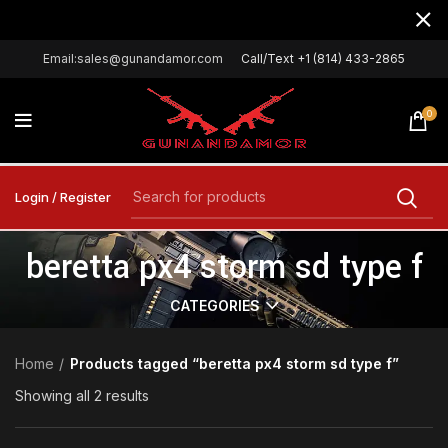
Email:sales@gunandamor.com
Call/Text +1 (814) 433-2865
0
Login / Register
beretta px4 storm sd type f
CATEGORIES
Home
Products tagged “beretta px4 storm sd type f”
Showing all 2 results