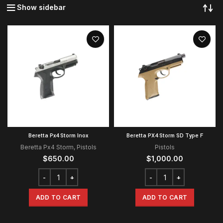
Show sidebar
Beretta Px4 Storm Inox
Beretta PX4 Storm SD Type F
Beretta Px4 Storm
,
Pistols
Pistols
$
650.00
$
1,000.00
ADD TO CART
ADD TO CART